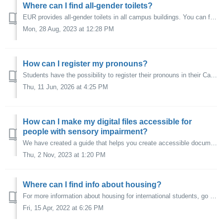
Where can I find all-gender toilets?
EUR provides all-gender toilets in all campus buildings. You can find these toilets in each building on the first floor that is equipped with toilets. In th...
Mon, 28 Aug, 2023 at 12:28 PM
How can I register my pronouns?
Students have the possibility to register their pronouns in their Canvas profile (via Account – Profile – Settings – Edit Settings). This way, your instruct...
Thu, 11 Jun, 2026 at 4:25 PM
How can I make my digital files accessible for
people with sensory impairment?
We have created a guide that helps you create accessible documents in Word, PowerPoint, and PDF. You can download it here. If you create video content, make...
Thu, 2 Nov, 2023 at 1:20 PM
Where can I find info about housing?
For more information about housing for international students, go to: Housing.eur.nl.
Fri, 15 Apr, 2022 at 6:26 PM