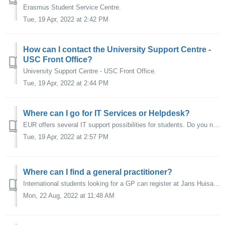
Erasmus Student Service Centre.
Tue, 19 Apr, 2022 at 2:42 PM
How can I contact the University Support Centre -
USC Front Office?
University Support Centre - USC Front Office.
Tue, 19 Apr, 2022 at 2:44 PM
Where can I go for IT Services or Helpdesk?
EUR offers several IT support possibilities for students. Do you need help online with your student mail, WiFi, the VPN or ERNA account? Visit the IT Se...
Tue, 19 Apr, 2022 at 2:57 PM
Where can I find a general practitioner?
International students looking for a GP can register at Jans Huisartsen.
Mon, 22 Aug, 2022 at 11:48 AM