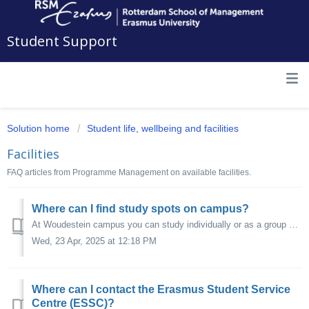
Student Support
Solution home
Student life, wellbeing and facilities
Facilities
FAQ articles from Programme Management on available facilities.
Where can I find study spots on campus?
At Woudestein campus you can study individually or as a group at various locations. Click here for an overview of the available study spaces.
Wed, 23 Apr, 2025 at 12:18 PM
Where can I contact the Erasmus Student Service
Centre (ESSC)?