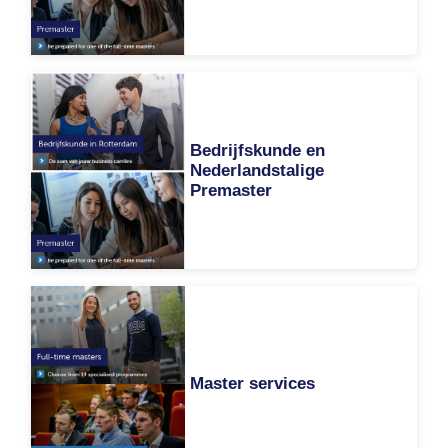
Bedrijfskunde en
Nederlandstalige
Premaster
Master services