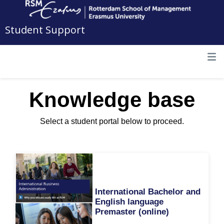
Student Support
Knowledge base
Select a student portal below to proceed.
International Bachelor and
English language
Premaster (online)