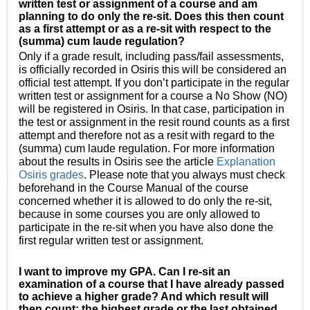
written test or assignment of a course and am
planning to do only the re-sit. Does this then count
as a first attempt or as a re-sit with respect to the
(summa) cum laude regulation?
Only if a grade result, including pass/fail assessments,
is officially recorded in Osiris this will be considered an
official test attempt. If you don’t participate in the regular
written test or assignment for a course a No Show (NO)
will be registered in Osiris. In that case, participation in
the test or assignment in the resit round counts as a first
attempt and therefore not as a resit with regard to the
(summa) cum laude regulation. For more information
about the results in Osiris see the article
Explanation
Osiris grades
. Please note that you always must check
beforehand in the Course Manual of the course
concerned whether it is allowed to do only the re-sit,
because in some courses you are only allowed to
participate in the re-sit when you have also done the
first regular written test or assignment.
I want to improve my GPA. Can I re-sit an
examination
of a course that I have already passed
to achieve a higher grade? And which result will
then count: the highest grade or the last obtained