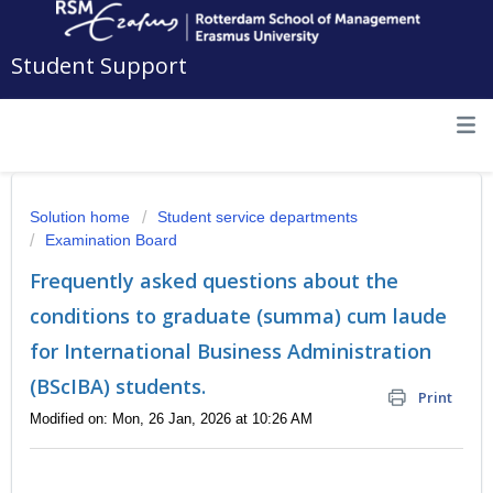
Student Support
Solution home
Student service departments
Examination Board
Frequently asked questions about the
conditions to graduate (summa) cum laude
for International Business Administration
(BScIBA) students.
Print
Modified on: Mon, 26 Jan, 2026 at 10:26 AM