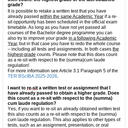
grade?
It is possible to retake a written test that you have
already passed
within the same Academic Year
if a re-
sit opportunity has been scheduled in the official exam
timetable. As long as you have not yet passed all
courses of the Bachelor degree programme you can
also try to improve your grade
in a following Academic
Year
, but in that case you have to redo the whole course
– including all tests and assignments. In both cases
the
highest-grade
counts. Please note that this does count
as a re-sit with respect to the (summa)cum laude
regulation!
For more information see Article 3.1 Paragraph 5 of the
TER BScIBA 2025-2026
.
I 
want to 
re-sit
 a written test or assignment that I 
have already passed to obtain a higher grade. Does 
this count as a re-sit with respect to the (summa) 
cum laude regulation? 
Yes, if you want to re-sit an already obtained written test 
this also counts as a re-sit with respect to the (summa) 
cum laude regulation. This also applies to other types of 
tests, such as an assignment, presentation, or oral 