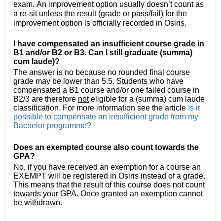
exam. An improvement option usually doesn’t count as 
a re-sit unless the result (grade or pass/fail) for the 
improvement option is officially recorded in Osiris.  
I have compensated an insufficient course grade in
B1 and/or B2 or B3. Can I still graduate (summa)
cum laude)?
The answer is no because no rounded final course
grade may be lower than 5.5. Students who have
compensated a B1 course and/or one failed course in
B2/3 are therefore
not
eligible for a (summa) cum laude
classification. For more information see the article
Is it
possible to compensate an insufficient grade from my
Bachelor programme?
Does an exempted course also count towards the
GPA?
No, if you have received an exemption for a course an
EXEMPT will be registered in Osiris instead of a grade.
This means that the result of this course does not count
towards your GPA. Once granted an exemption cannot
be withdrawn.