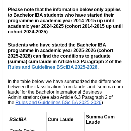
Please note that the information below only applies
to Bachelor IBA students who have started their
programme in academic year 2014-2015 up until
academic year 2024-2025 (cohort 2014-2015 up until
cohort 2024-2025).
Students who have started the Bachelor IBA
programme in academic year 2025-2026 (cohort
2025-2026) can find the conditions to graduate
(summa) cum laude in Article 6.3 Paragraph 2 of the
Rules and Guidelines BScIBA 2025-2026
.
In the table below we have summarized the differences
between the classification ‘cum laude’ and ‘summa cum
laude’ for the Bachelor International Business
Administration: (see also Article 6.3 Paragraph 2 of
the
Rules and Guidelines BScIBA 2025-2026
)
Summa Cum
BScIBA
Cum Laude
Laude