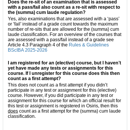
Does the re-sit of an examination that is assessed
with a pass/fail also count as a re-sit with respect to
the (summa) cum laude regulation?
Yes, also examinations that are assessed with a ‘pass’
or ‘fail’ instead of a grade count towards the maximum
number of re-sits that are allowed for the (summa) cum
laude classification. For an overview of the courses that
are assessed with a pass/fail instead of a grade see
Article 4.3 Paragraph 4 of the
Rules & Guidelines
BScIBA 2025-2026
I am registered for an (elective) course, but I haven’t
yet have made any tests or assignments for this
course. If I unregister for this course does this then
count as a first attempt?
This does not count as a first attempt if you didn’t
participate in any test or assignment for this (elective)
course. However, if you did participate in any test or
assignment for this course for which an official result for
this test or assignment is registered in Osiris, then this
does
count as a first attempt for the (summa) cum laude
classification.