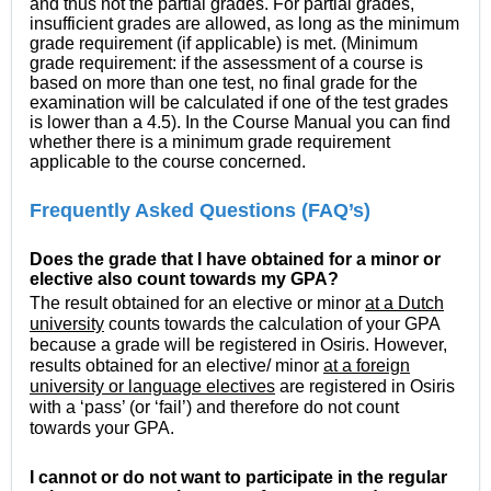
and thus not the partial grades. For partial grades,
insufficient grades are allowed, as long as the minimum
grade requirement (if applicable) is met. (Minimum
grade requirement: if the assessment of a course is
based on more than one test, no final grade for the
examination will be calculated if one of the test grades
is lower than a 4.5). In the Course Manual you can find
whether there is a minimum grade requirement
applicable to the course concerned.
Frequently Asked Questions (FAQ’s)
Does the grade that I have obtained for a minor or
elective also count towards my GPA?
The result obtained for an elective or minor
at a Dutch
university
counts towards the calculation of your GPA
because a grade will be registered in Osiris. However,
results obtained for an elective/ minor
at a foreign
university or language electives
are registered in Osiris
with a ‘pass’ (or ‘fail’) and therefore do not count
towards your GPA.
I cannot or do not want to participate in the regular