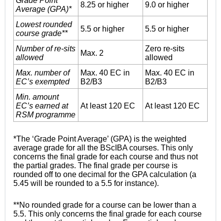
Grade Point
8.25 or higher
9.0 or higher
Average (GPA)*
Lowest rounded
5.5 or higher
5.5 or higher
course grade**
Number of re-sits
Zero re-sits
Max. 2
allowed
allowed
Max. number of
Max. 40 EC in
Max. 40 EC in
EC’s exempted
B2/B3
B2/B3
Min. amount
EC’s earned at
At least 120 EC
At least 120 EC
RSM programme
*The ‘Grade Point Average’ (GPA) is the weighted
average grade for all the BScIBA courses. This only
concerns the final grade for each course and thus not
the partial grades. The final grade per course is
rounded off to one decimal for the GPA calculation (a
5.45 will be rounded to a 5.5 for instance).
**No rounded grade for a course can be lower than a
5.5. This only concerns the final grade for each course