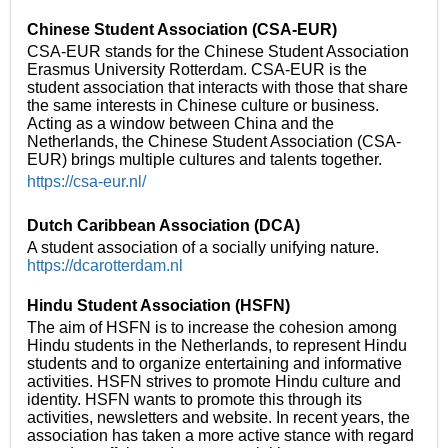
Chinese Student Association (CSA-EUR)
CSA-EUR stands for the Chinese Student Association
Erasmus University Rotterdam. CSA-EUR is the
student association that interacts with those that share
the same interests in Chinese culture or business.
Acting as a window between China and the
Netherlands, the Chinese Student Association (CSA-
EUR) brings multiple cultures and talents together.
https://csa-eur.nl/
Dutch Caribbean Association (DCA)
A student association of a socially unifying nature.
https://dcarotterdam.nl
Hindu Student Association (HSFN)
The aim of HSFN is to increase the cohesion among
Hindu students in the Netherlands, to represent Hindu
students and to organize entertaining and informative
activities. HSFN strives to promote Hindu culture and
identity. HSFN wants to promote this through its
activities, newsletters and website. In recent years, the
association has taken a more active stance with regard