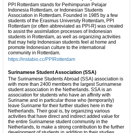
PPI Rotterdam stands for Perhimpunan Pelajar
Indonesia Rotterdam, or Indonesian Students
Association in Rotterdam. Founded in 1985 by a few
students of the Erasmus University Rotterdam, PPI
Rotterdam (or often abbreviated as PPI-R) was created
to assist the assimilation processes of Indonesian
students in Rotterdam, as well as organizing activities
that may help Indonesian students feel at home and
promote Indonesian culture to the international
community in Rotterdam.
https://instabio.cc/PPIRotterdam
Surinamese Student Association (SSA)
The Surinamese Students Abroad (SSA) association is
with more than 2400 members the largest Surinamese
student association in the Netherlands. SSA is an
association for students who have an affinity with
Suriname and in particular those who (temporarily)
leave Suriname for their further studies here in the
Netherlands. Their goal is, by organizing various
activities that have direct and indirect added value for
the entire Surinamese student community in the
Netherlands, to make a strong contribution to the further
development of students in addition to their studies.