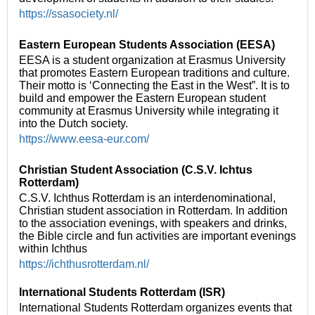
https://ssasociety.nl/
Eastern European Students Association (EESA)
EESA is a student organization at Erasmus University
that promotes Eastern European traditions and culture.
Their motto is ‘Connecting the East in the West”. It is to
build and empower the Eastern European student
community at Erasmus University while integrating it
into the Dutch society.
https://www.eesa-eur.com/
Christian Student Association (C.S.V. Ichtus
Rotterdam)
C.S.V. Ichthus Rotterdam is an interdenominational,
Christian student association in Rotterdam. In addition
to the association evenings, with speakers and drinks,
the Bible circle and fun activities are important evenings
within Ichthus
https://ichthusrotterdam.nl/
International Students Rotterdam (ISR)
International Students Rotterdam organizes events that