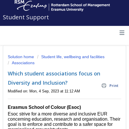
Student Support
Solution home
Student life, wellbeing and facilities
Associations
Which student associations focus on
Diversity and Inclusion?
Print
Modified on: Mon, 4 Sep, 2023 at 11:12 AM
Erasmus School of Colour (Esoc)
Esoc strive for a more diverse and inclusive EUR
concerning education, research and organisation. Their
goal is to enforce and contribute to a safer space for