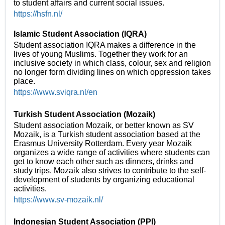
to student affairs and current social issues.
https://hsfn.nl/
Islamic Student Association (IQRA)
Student association IQRA makes a difference in the
lives of young Muslims. Together they work for an
inclusive society in which class, colour, sex and religion
no longer form dividing lines on which oppression takes
place.
https://www.sviqra.nl/en
Turkish Student Association (Mozaik)
Student association Mozaik, or better known as SV
Mozaik, is a Turkish student association based at the
Erasmus University Rotterdam. Every year Mozaik
organizes a wide range of activities where students can
get to know each other such as dinners, drinks and
study trips. Mozaik also strives to contribute to the self-
development of students by organizing educational
activities.
https://www.sv-mozaik.nl/
Indonesian Student Association (PPI)