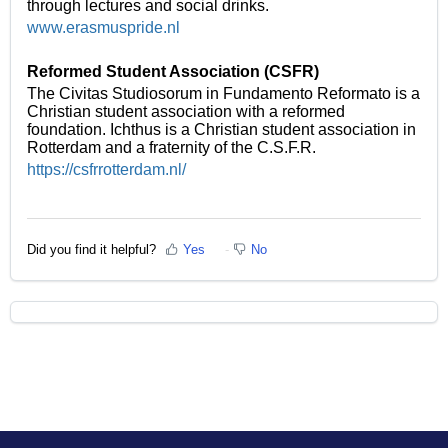
through lectures and social drinks.
www.erasmuspride.nl
Reformed Student Association (CSFR)
The Civitas Studiosorum in Fundamento Reformato is a
Christian student association with a reformed
foundation. Ichthus is a Christian student association in
Rotterdam and a fraternity of the C.S.F.R.
https://csfrrotterdam.nl/
Did you find it helpful?
Yes
No