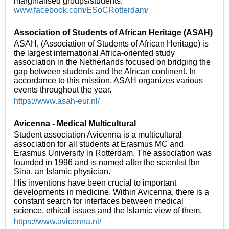
marginalised groups/students.
www.facebook.com/ESoCRotterdam/
Association of Students of African Heritage (ASAH)
ASAH, (Association of Students of African Heritage) is
the largest international Africa-oriented study
association in the Netherlands focused on bridging the
gap between students and the African continent. In
accordance to this mission, ASAH organizes various
events throughout the year.
https://www.asah-eur.nl/
Avicenna - Medical Multicultural
Student association Avicenna is a multicultural
association for all students at Erasmus MC and
Erasmus University in Rotterdam. The association was
founded in 1996 and is named after the scientist Ibn
Sina, an Islamic physician.
His inventions have been crucial to important
developments in medicine. Within Avicenna, there is a
constant search for interfaces between medical
science, ethical issues and the Islamic view of them.
https://www.avicenna.nl/