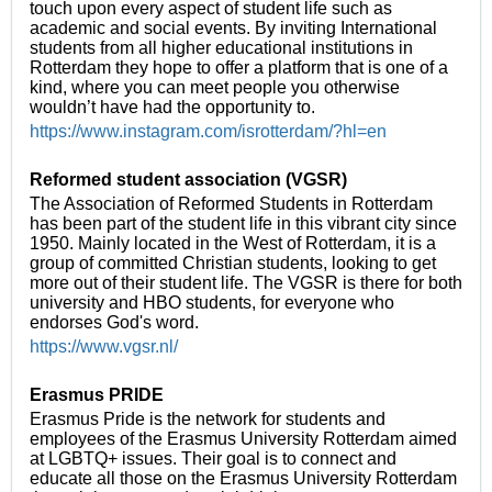
touch upon every aspect of student life such as
academic and social events. By inviting International
students from all higher educational institutions in
Rotterdam they hope to offer a platform that is one of a
kind, where you can meet people you otherwise
wouldn’t have had the opportunity to.
https://www.instagram.com/isrotterdam/?hl=en
Reformed student association (VGSR)
The Association of Reformed Students in Rotterdam
has been part of the student life in this vibrant city since
1950. Mainly located in the West of Rotterdam, it is a
group of committed Christian students, looking to get
more out of their student life. The VGSR is there for both
university and HBO students, for everyone who
endorses God's word.
https://www.vgsr.nl/
Erasmus PRIDE
Erasmus Pride is the network for students and
employees of the Erasmus University Rotterdam aimed
at LGBTQ+ issues. Their goal is to connect and
educate all those on the Erasmus University Rotterdam