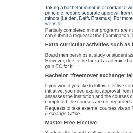
Taking a bachelor minor in accordance wi
principle, require separate approval from
minors (Leiden, Delft, Erasmus). For more
website.
Partially completed minor programs are not
can submit a request at the Examination B
Extra curricular activities such 
Board memberships at study or student ass
However, due to the lack of academic chara
gain EC for it.
Bachelor "freemover exchange"/el
If you would you like to follow elective co
initiative, you need explicit approval fr
assesses the institution and the courses 
completed, the courses are not regarded a
Requests to take external courses via a
Exchange Office
.
Master Free Elective
Students that want to follow a master fre