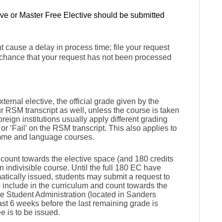
ive or Master Free Elective shou
ld be submitted
 cause a delay in process time; file your request
 chance that your request has not been processed
.
rnal elective, the official grade given by the
ur RSM transcript as well, unless the course is taken
oreign institutions usually apply different grading
or ‘Fail’ on the RSM transcript. This also applies to
mme and language courses.
 count towards the elective space (and 180 credits
an indivisible course. Until the full 180 EC have
tically issued, students may submit a request to
 include in the curriculum and count towards the
e Student Administration (located in Sanders
ast 6 weeks before the last remaining grade is
e is to be issued.