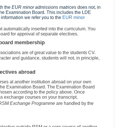
th the
EUR minor admissions matrices
does not, in
 the Examination Board. This includes the LDE
 information we refer you to the
EUR minor
 automatically inserted into the curriculum. You
oard for approval of separate electives.
as board membership
ociations are of great value to the students CV.
cter and guidance, students will not, in principle,
ectives abroad
urses at another institution abroad on your own
om the Examination Board. The Examination Board
chosen according to the policy above. Once
s exchange courses on your transcript.
n RSM
Exchange Programme
are handled by the
e elective outside RSM or
a core course of another