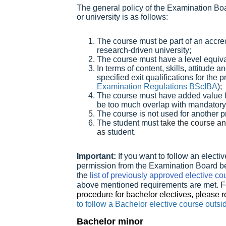
The general policy of the Examination Boa
or university is as follows:
The course must be part of an accre
research-driven university;
The course must have a level equiv
In terms of content, skills, attitude an
specified exit qualifications for th
Examination Regulations BScIBA
);
The course must have added value f
be too much overlap with mandator
The course is not used for another 
The student must
take the course an
as
student.
Important:
If you want to follow an elect
permission from the Examination Board befo
the
list of previously approved elective co
above mentioned requirements are met. F
procedure for bachelor electives, please re
to follow a Bachelor elective course out
Bachelor minor