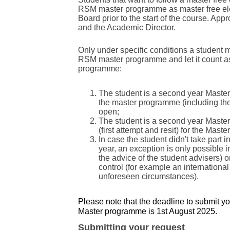
RSM master programme as master free el
Board prior to the start of the course. Ap
and the Academic Director.
Only under specific conditions a student 
RSM master programme and let it count as
programme:
The student is a second year Master
the master programme (including the
open;
The student is a second year Master 
(first attempt and resit) for the Mas
In case the student didn't take part i
year, an exception is only possible
the advice of the student advisers) 
control (for example an internationa
unforeseen circumstances).
Please note that the deadline to submit y
Master programme is 1st August 2025.
Submitting your request