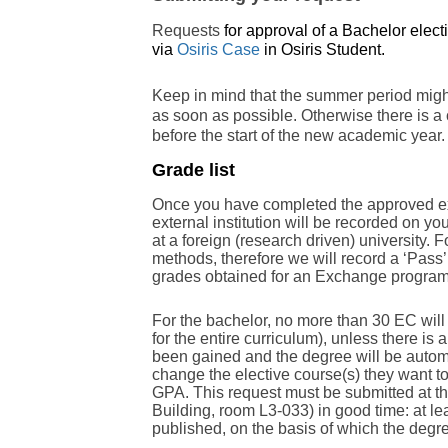
Requests
for approval of a Bachelor elect
via
Osiris Case
in Osiris Student.
Keep in mind that the summer period might
as soon as possible. Otherwise there is a
before the start of the new academic year
Grade list
Once you have completed the approved exte
external institution will be recorded on yo
at a foreign (research driven) university. F
methods, therefore we will record a ‘Pass’ 
grades obtained for an Exchange progra
For the bachelor, no more than 30 EC will
for the entire curriculum), unless there is 
been gained and the degree will be automa
change the elective course(s) they want to
GPA. This request must be submitted at th
Building, room L3-033) in good time: at le
published, on the basis of which the degre