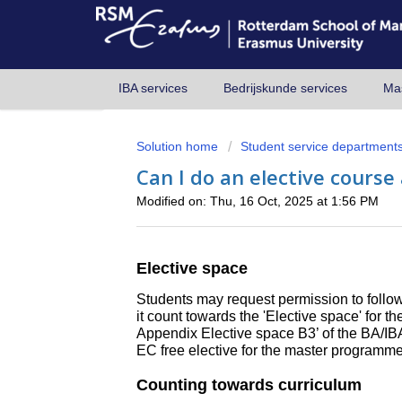
IBA services
Bedrijskunde services
Mas
Solution home
Student service department
Can I do an elective course
Modified on: Thu, 16 Oct, 2025 at 1:56 PM
Elective space
Students may request permission to follow 
it count towards the 'Elective space' for 
Appendix Elective space B3’ of the BA/I
EC free elective for the master programme
Counting towards curriculum