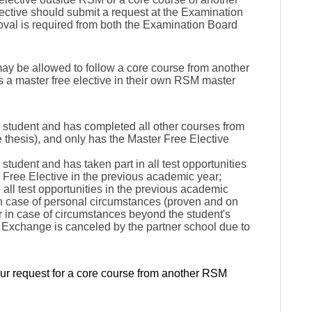
ective
should submit a request at the Examination
proval is required from both the Examination Board
may be allowed to follow a core course from another
 a master free elective in their own RSM master
 student and has completed all other courses from
 thesis), and only has the Master Free Elective
student and has taken part in all test opportunities
ter Free Elective in the previous academic year;
n all test opportunities in the previous academic
 in case of personal circumstances (proven and on
or in case of circumstances beyond the student's
l Exchange is canceled by the partner school due to
our request for a core course from another RSM