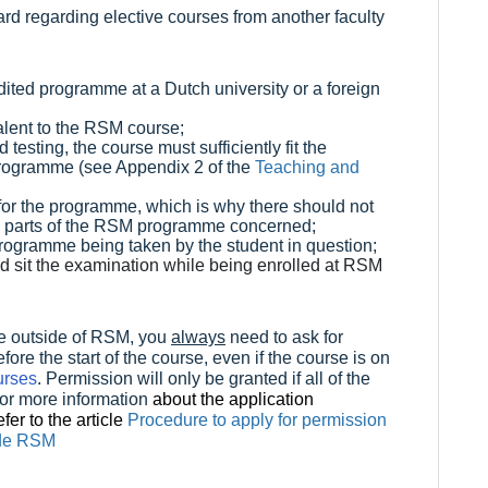
rd regarding elective courses from another faculty
dited programme at a Dutch university or a foreign
alent to the RSM course;
d testing, the course must sufficiently fit the
e programme (see Appendix 2 of the
Teaching and
or the programme, which is why there should not
y parts of the RSM programme concerned;
programme being taken by the student in question;
d sit the examination while being enrolled at RSM
ive outside of RSM, you
always
need to ask for
re the start of the course, even if the course is on
urses
. Permission will only be granted if all of the
or more information
about the application
fer to the article
Procedure to apply for permission
side RSM