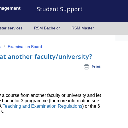
Student Support
ter services
RSM Bachelor
RSM Master
s
Examination Board
 at another faculty/university?
Print
a course from another faculty or university and let
the bachelor 3 programme (for more information see
BA
Teaching and Examination Regulations
) or the 6
s.