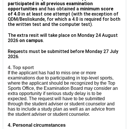
participated in all previous examination
opportunities
and has obtained a
minimum score
of
4.0
in at least one attempt (with the exception of
QDM/Besliskunde, for which a 4.0 is required for both
the written test and the computer test).
The extra resit will take place on Monday 24 August
2026
on campus
.
Requests must be submitted before Monday 27 July
2026.
4. Top sport
If the applicant has had to miss one or more
examinations due to participating in top-level sports,
where the applicant should be recognized by the Top
Sports Office, the Examination Board may consider an
extra opportunity if serious study delay is to be
expected. The request will have to be submitted
through the student adviser or student counselor and
has to include a study plan as well as an advice from
the student adviser or student counselor.
4. Personal circumstances