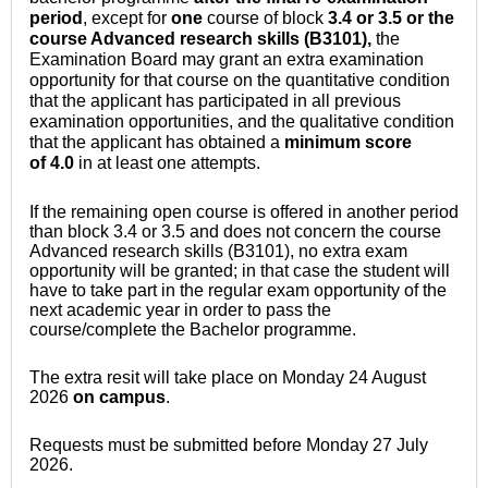
period
, except for
one
course of block
3.4 or 3.5 or the
course Advanced research skills (B3101),
the
Examination Board may grant an extra examination
opportunity for that course on the quantitative condition
that the applicant has participated in all previous
examination opportunities, and the qualitative condition
that the applicant has obtained a
minimum score
of
4.0
in at least one attempts.
If the remaining open course is offered in another period
than block 3.4 or 3.5 and does not concern the course
Advanced research skills (B3101), no extra exam
opportunity will be granted; in that case the student will
have to take part in the regular exam opportunity of the
next academic year in order to pass the
course/complete the Bachelor programme.
The extra resit will take place on Monday 24 August
2026
on campus
.
Requests must be submitted before Monday 27 July
2026.