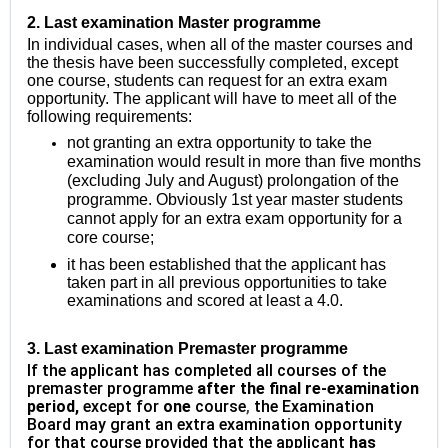
2.
Last examination Master programme
In individual cases, when all of the master courses and
the thesis have been successfully completed, except
one course, students can request for an extra exam
opportunity. The applicant will have to meet all of the
following requirements:
not granting an extra opportunity to take the
examination would result in more than five months
(excluding July and August) prolongation of the
programme. Obviously 1st year master students
cannot apply for an extra exam opportunity for a
core course;
it has been established that the applicant has
taken part in all previous opportunities to take
examinations and scored at least a 4.0.
3
. Last examination Premaster programme
If the applicant has completed all courses of the
premaster programme
after the final re-examination
period,
except for
one
course
,
the Examination
Board may grant an extra examination opportunity
for that course provided that the applicant
has