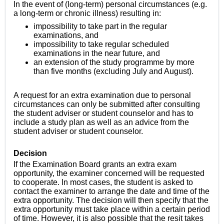
In the event of (long-term) personal circumstances (e.g.
a long-term or chronic illness) resulting in:
impossibility to take part in the regular
examinations, and
impossibility to take regular scheduled
examinations in the near future, and
an extension of the study programme by more
than five months (excluding July and August)
.
A request for an extra examination due to personal
circumstances can only be submitted after consulting
the student adviser or student counselor and has to
include a study plan as well as an advice from the
student adviser or student counselor.
Decision
If the Examination Board grants an extra exam
opportunity, the examiner concerned will be requested
to cooperate. In most cases, the student
is asked to
contact the examiner to arrange the date and time of the
extra opportunity.
The decision will then specify that the
extra opportunity must take place within a certain period
of time.
However, it is also possible that the resit takes