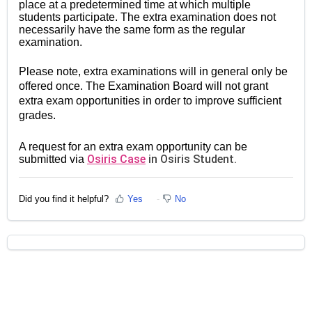
place at a predetermined time at which multiple
students participate. The extra examination does not
necessarily have the same form as the regular
examination.
Please note, extra examinations will in general only be
offered once. The Examination Board will not grant
extra exam opportunities in order to improve sufficient
grades.
A request for an extra exam opportunity can be
Osiris Case
in Osiris Student.
submitted via
Did you find it helpful?
Yes
No