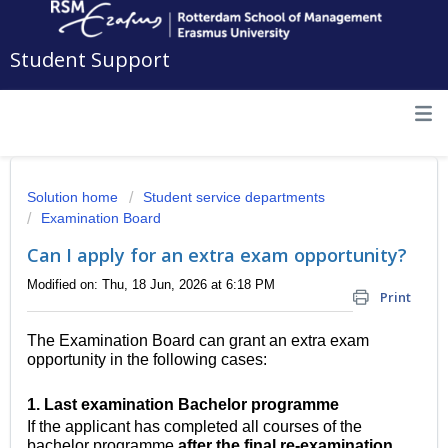
Student Support
Solution home
Student service departments
Examination Board
Can I apply for an extra exam opportunity?
Modified on: Thu, 18 Jun, 2026 at 6:18 PM
Print
The Examination Board can grant an extra exam
opportunity in the following cases:
1
. Last examination Bachelor programme
If the applicant has completed all courses of the
bachelor programme
after the final re-examination