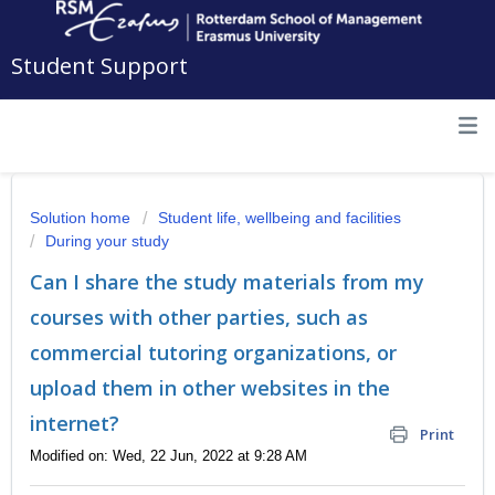
Student Support
Solution home
Student life, wellbeing and facilities
During your study
Can I share the study materials from my
courses with other parties, such as
commercial tutoring organizations, or
upload them in other websites in the
internet?
Print
Modified on: Wed, 22 Jun, 2022 at 9:28 AM