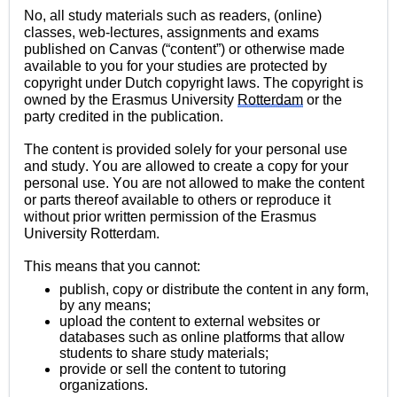
No, all study materials such as readers, (online) 
classes, web-lectures, assignments and exams 
published on Canvas (“content”) or otherwise made 
available to you for your studies are protected by 
copyright under Dutch copyright laws. The copyright is 
owned by the Erasmus University 
Rotterdam
 or the 
party credited in the publication.
The content is provided solely for your personal use 
and study. You are allowed to create a copy for your 
personal use. You are not allowed to make the content 
or parts thereof available to others or reproduce it 
without prior written permission of the Erasmus 
University Rotterdam.
This means that you cannot:
publish, copy or distribute the content in any form, 
by any 
means;
upload the content to external websites or 
databases such as online platforms that allow 
students to share study 
materials;
provide or sell the content to tutoring 
organizations.