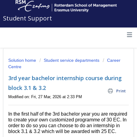
Student Support
Solution home
Student service departments
Career
Centre
3rd year bachelor internship course during
block 3.1 & 3.2
Print
Modified on: Fri, 27 Mar, 2026 at 2:33 PM
In the first half of the 3rd bachelor year you are required
to create your own customized programme of 30 EC. In
order to do so you can choose to do an internship in
block 3.1 & 3.2 which will be awarded with 25 EC.