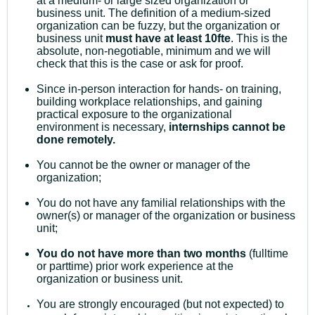
at a medium- or large sized organization or
business unit. The definition of a medium-sized
organization can be fuzzy, but the organization or
business unit
must have at least 10fte
. This is the
absolute, non-negotiable, minimum and we will
check that this is the case or ask for proof.
Since in-person interaction for hands- on training,
building workplace relationships, and gaining
practical exposure to the organizational
environment is necessary,
internships cannot be
done remotely.
You cannot be the owner or manager of the
organization;
You do not have any familial relationships with the
owner(s) or manager of the organization or business
unit;
You do not have more than two months
(fulltime
or parttime) prior work experience at the
organization or business unit.
You are strongly encouraged (but not expected) to