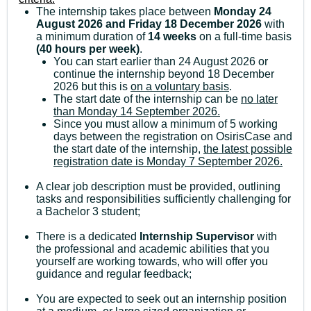
The internship takes place between
Monday 24
August 2026 and Friday 18 December 2026
with
a minimum duration of
14 weeks
on a full-time basis
(40 hours per week)
.
You can start earlier than 24 August 2026 or
continue the internship beyond 18 December
2026 but this is
on a voluntary basis
.
The start date of the internship can be
no later
than Monday 14 September 2026.
Since you must allow a minimum of 5 working
days between the registration on OsirisCase and
the start date of the internship,
the latest possible
registration date is Monday 7 September 2026.
A clear job description must be provided, outlining
tasks and responsibilities sufficiently challenging for
a Bachelor 3 student;
There is a dedicated
Internship Supervisor
with
the professional and academic abilities that you
yourself are working towards, who will offer you
guidance and regular feedback;
You are expected to seek out an internship position