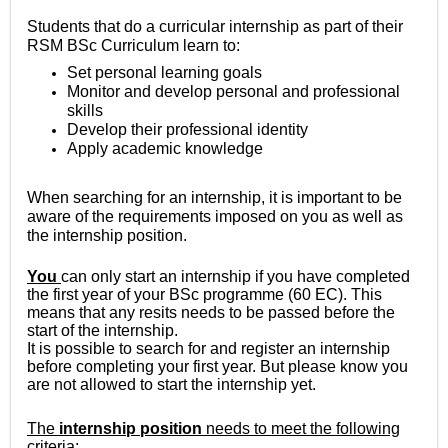
Students that do a curricular internship as part of their
RSM BSc Curriculum learn to:
Set personal learning goals
Monitor and develop personal and professional
skills
Develop their professional identity
Apply academic knowledge
When searching for an internship, it is important to be
aware of the requirements imposed on you as well as
the internship position.
You
can only start an internship if you have completed
the first year of your BSc programme (60 EC). This
means that any resits needs to be passed before the
start of the internship.
It is possible to search for and register an internship
before completing your first year. But please know you
are not allowed to start the internship yet.
The
internship position
needs to meet the following
criteria: