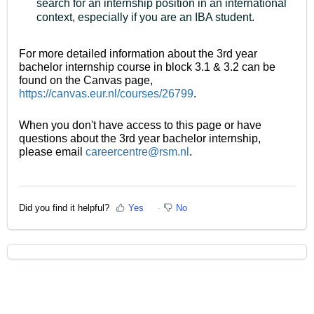
search for an internship position in an international
context, especially if you are an IBA student.
For more detailed information about the 3rd year
bachelor internship course in block 3.1 & 3.2 can be
found on the Canvas page,
https://canvas.eur.nl/courses/26799
.
When you don't have access to this page or have
questions about the 3rd year bachelor internship,
please email
careercentre@rsm.nl
.
Did you find it helpful?
Yes
No