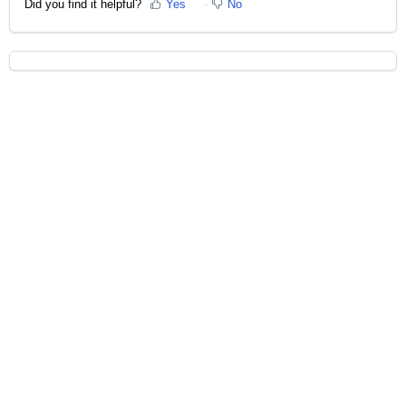
Did you find it helpful?
Yes
No