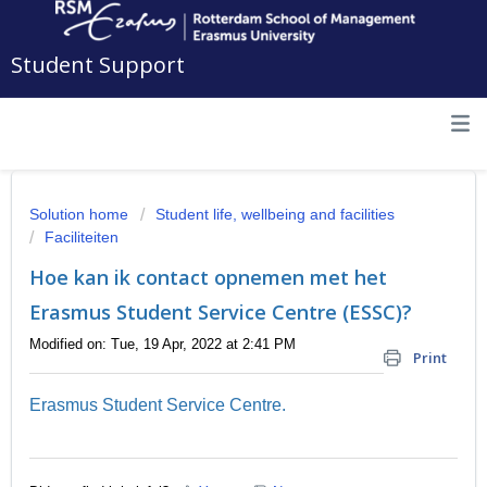
Student Support
Solution home
Student life, wellbeing and facilities
Faciliteiten
Hoe kan ik contact opnemen met het
Erasmus Student Service Centre (ESSC)?
Modified on: Tue, 19 Apr, 2022 at 2:41 PM
Print
Erasmus Student Service Centre.