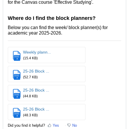
for the Canvas course 'Effective Studying'.
Where do I find the block planners?
Below you can find the week/ block planner(s) for
academic year 2025-2026.
Weekly plann...
DOC
(15.4 KB)
X
25-26 Block ...
DOC
(52.7 KB)
X
25-26 Block ...
DOC
(44.8 KB)
X
25-26 Block ...
DOC
(48.3 KB)
X
Did you find it helpful?
Yes
No