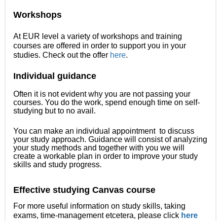
Workshops
At EUR level a variety of workshops and training
courses are offered in order to support you in your
studies. Check out the offer
here
.
Individual guidance
Often it is not evident why you are not passing your
courses. You do the work, spend enough time on self-
studying but to no avail.
You can make an individual appointment to discuss
your study approach. Guidance will consist of analyzing
your study methods and together with you we will
create a workable plan in order to improve your study
skills and study progress.
Effective studying Canvas course
For more useful information on study skills, taking
exams, time-management etcetera, please click
here