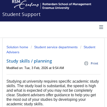
Student Support
Solution home
Student service departments
Student
Advisers
Study skills / planning
Print
Modified on: Tue, 3 Feb, 2026 at 9:54 AM
Studying at university requires specific academic study
skills. The study load is substantial, the speed is high
and what is expected of you may not be completely
clear. Student advisers offer guidance to help you get
the most out of your studies by developing your
academic study skills.