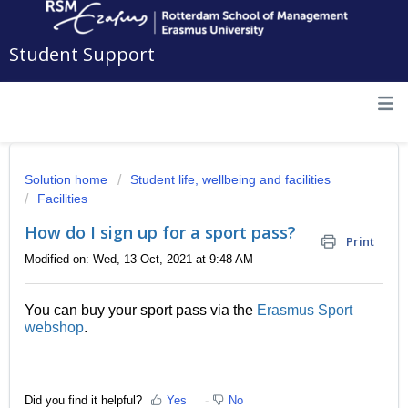
Student Support
Solution home
Student life, wellbeing and facilities
Facilities
How do I sign up for a sport pass?
Print
Modified on: Wed, 13 Oct, 2021 at 9:48 AM
You can buy your sport pass via the
Erasmus Sport
webshop
.
Did you find it helpful?
Yes
No