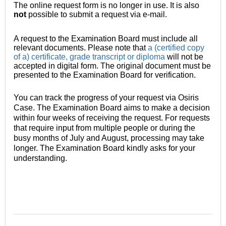
The online request form is no longer in use. It is also
not
possible
to submit a request via e-mail.
A request to the Examination Board must include all
relevant documents. Please note that
a (certified copy
of a) certificate, grade transcript or diploma
will not be
accepted in digital form. The original document must be
presented to the Examination Board for verification.
You can track the progress of your request via Osiris
Case. The Examination Board aims to make a decision
within four weeks of receiving the request. For requests
that require input from multiple people or during the
busy months of July and August, processing may take
longer. The Examination Board kindly asks for your
understanding.