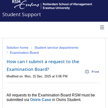
Student Support
Solution home
Student service departments
Examination Board
How can I submit a request to the
Examination Board?
Print
Modified on: Mon, 15 Dec, 2025 at 5:06 PM
All requests to the Examination Board RSM must be
submitted via
Osiris Case
in Osiris Student.