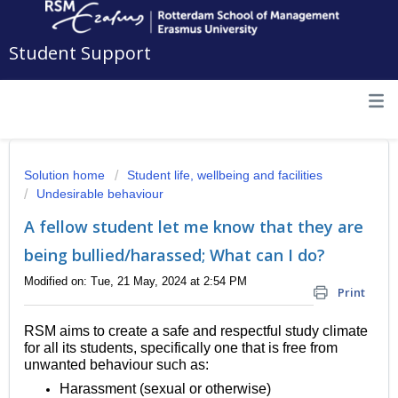
Student Support
Solution home
Student life, wellbeing and facilities
Undesirable behaviour
A fellow student let me know that they are
being bullied/harassed; What can I do?
Modified on: Tue, 21 May, 2024 at 2:54 PM
Print
RSM aims to create a safe and respectful study climate
for all its students, specifically one that is free from
unwanted behaviour such as:
Harassment (sexual or otherwise)