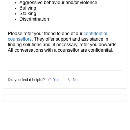
Aggressive behaviour and/or violence
Bullying
Stalking
Discrimination
Please refer your friend to one of our
confidential
counsellors
. They offer support and assistance in
finding solutions and, if necessary, refer you onwards.
All conversations with a counsellor are confidential.
Did you find it helpful?
Yes
No