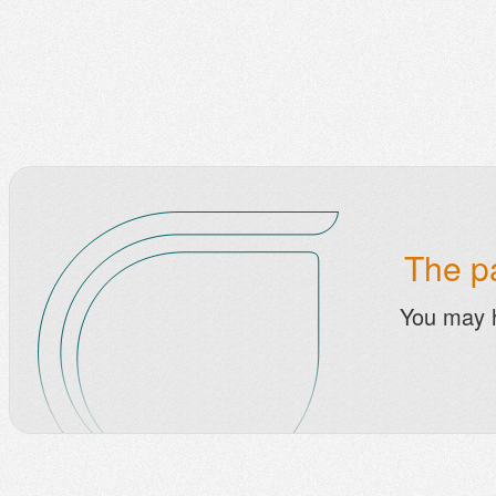
The pa
You may 